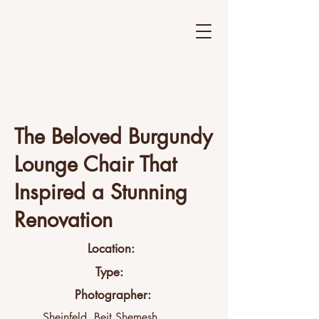
The Beloved Burgundy
Lounge Chair That
Inspired a Stunning
Renovation
Location:
Type:
Photographer:
Sheinfeld, Beit Shemesh