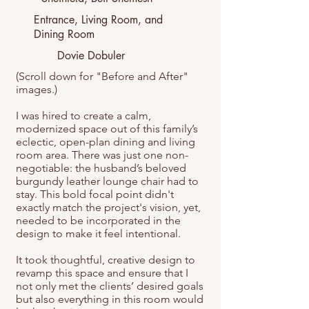
Entrance, Living Room, and
Dining Room
Dovie Dobuler
(Scroll down for "Before and After"
images.)
I was hired to create a calm,
modernized space out of this family’s
eclectic, open-plan dining and living
room area. There was just one non-
negotiable: the husband’s beloved
burgundy leather lounge chair had to
stay. This bold focal point didn't
exactly match the project's vision, yet,
needed to be incorporated in the
design to make it feel intentional.
It took thoughtful, creative design to
revamp this space and ensure that I
not only met the clients’ desired goals
but also everything in this room would