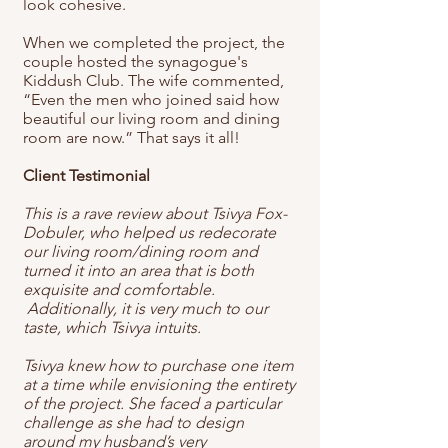
look cohesive.
When we completed the project, the
couple hosted the synagogue's
Kiddush Club. The wife commented,
“Even the men who joined said how
beautiful our living room and dining
room are now.” That says it all!
Client Testimonial
This is a rave review about Tsivya Fox-
Dobuler, who helped us redecorate
our living room/dining room and
turned it into an area that is both
exquisite and comfortable.
Additionally, it is very much to our
taste, which Tsivya intuits.
Tsivya knew how to purchase one item
at a time while envisioning the entirety
of the project. She faced a particular
challenge as she had to design
around my husband’s very