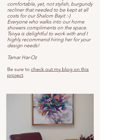
comfortable, yet, not stylish, burgundy
recliner that needed to be kept at all
costs for our Shalom Bayit :-)
Everyone who walks into our home
showers compliments on the space.
Tsivya is delightful to work with and I
highly recommend hiring her for your
design needs!
Tamar Har-Oz
Be sure to
check out my blog on this
project
.