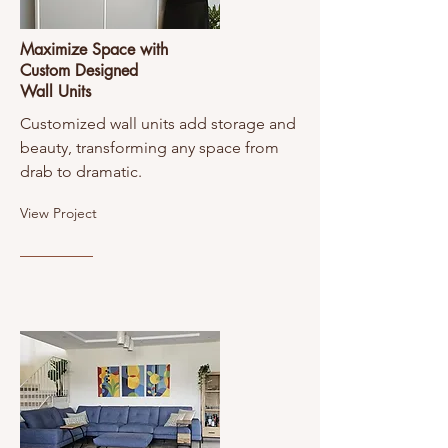
Maximize Space with
Custom Designed
Wall Units
Customized wall units add storage and
beauty, transforming any space from
drab to dramatic.
View Project