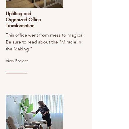
Uplifting and
Organized Office
Transformation
This office went from mess to magical.
Be sure to read about the "Miracle in
the Making."
View Project