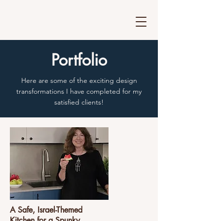
Portfolio
Here are some of the exciting design
transformations I have completed for my
satisfied clients!
A Safe, Israel-Themed
Kitchen for a Spunky