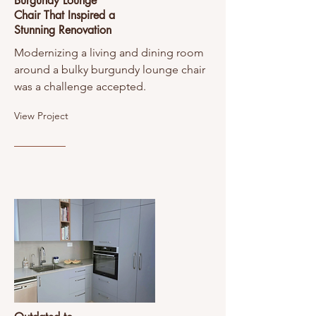
Burgundy Lounge
Chair That Inspired a
Stunning Renovation
Modernizing a living and dining room
around a bulky burgundy lounge chair
was a challenge accepted.
View Project