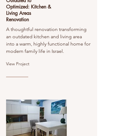
Outdated to
Optimized: Kitchen &
Living Areas
Renovation
A thoughtful renovation transforming
an outdated kitchen and living area
into a warm, highly functional home for
modern family life in Israel.
View Project