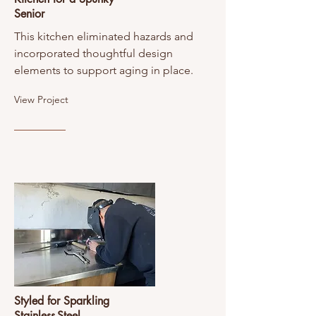
Senior
This kitchen eliminated hazards and
incorporated thoughtful design
elements to support aging in place.
View Project
Styled for Sparkling
Stainless-Steel