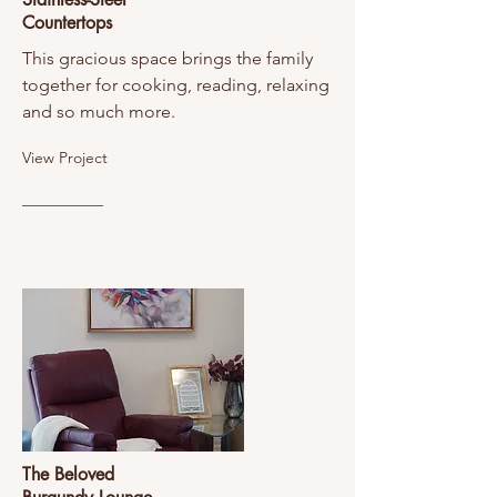
Countertops
This gracious space brings the family
together for cooking, reading, relaxing
and so much more.
View Project
The Beloved