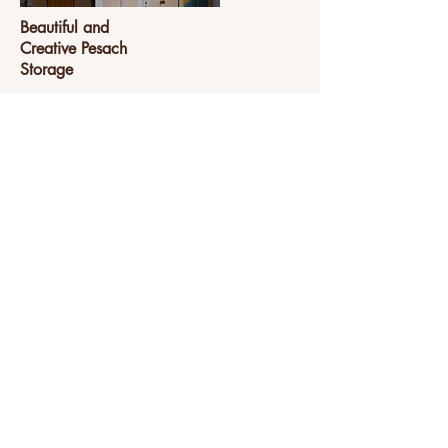
Beautiful and
Creative Pesach
Storage
Are your Pesach preparations a
challenge? Check out this creative
solution to streamline the process.
View Project