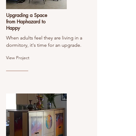
Upgrading a Space
from Haphazard to
Happy
When adults feel they are living in a
dormitory, it's time for an upgrade.
View Project