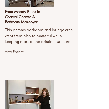
From Moody Blues to
Coastal Charm: A
Bedroom Makeover
This primary bedroom and lounge area
went from blah to beautiful while
keeping most of the existing furniture.
View Project