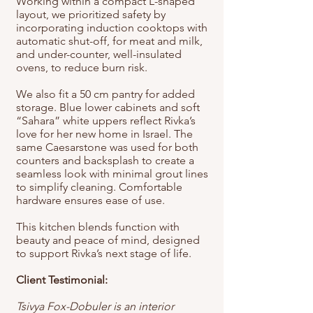
Working within a compact L-shaped
layout, we prioritized safety by
incorporating induction cooktops with
automatic shut-off, for meat and milk,
and under-counter, well-insulated
ovens, to reduce burn risk.
We also fit a 50 cm pantry for added
storage. Blue lower cabinets and soft
“Sahara” white uppers reflect Rivka’s
love for her new home in Israel. The
same Caesarstone was used for both
counters and backsplash to create a
seamless look with minimal grout lines
to simplify cleaning. Comfortable
hardware ensures ease of use.
This kitchen blends function with
beauty and peace of mind, designed
to support Rivka’s next stage of life.
Client Testimonial:
Tsivya Fox-Dobuler is an interior