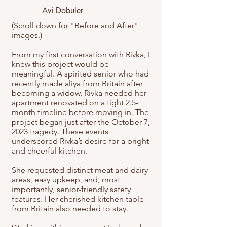
Avi Dobuler
(Scroll down for "Before and After"
images.)
From my first conversation with Rivka, I
knew this project would be
meaningful. A spirited senior who had
recently made aliya from Britain after
becoming a widow, Rivka needed her
apartment renovated on a tight 2.5-
month timeline before moving in. The
project began just after the October 7,
2023 tragedy. These events
underscored Rivka’s desire for a bright
and cheerful kitchen.
She requested distinct meat and dairy
areas, easy upkeep, and, most
importantly, senior-friendly safety
features. Her cherished kitchen table
from Britain also needed to stay.