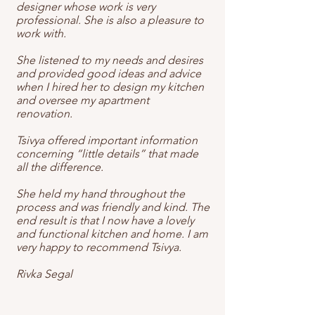
designer whose work is very
professional. She is also a pleasure to
work with.
She listened to my needs and desires
and provided good ideas and advice
when I hired her to design my kitchen
and oversee my apartment
renovation.
Tsivya offered important information
concerning “little details” that made
all the difference.
She held my hand throughout the
process and was friendly and kind. The
end result is that I now have a lovely
and functional kitchen and home. I am
very happy to recommend Tsivya.
Rivka Segal