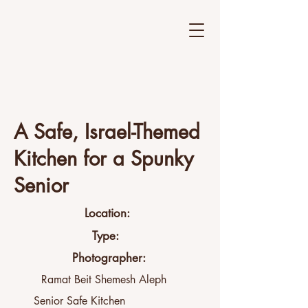
A Safe, Israel-Themed
Kitchen for a Spunky
Senior
Location:
Type:
Photographer:
Ramat Beit Shemesh Aleph
Senior Safe Kitchen